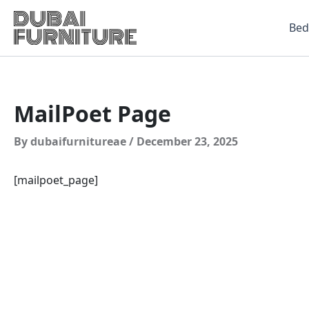
Skip
to
Be
content
MailPoet Page
By
dubaifurnitureae
/
December 23, 2025
[mailpoet_page]