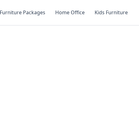
Furniture Packages
Home Office
Kids Furniture