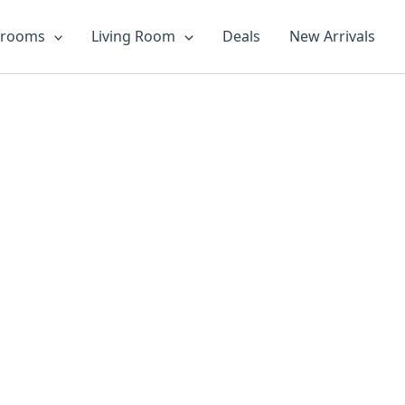
drooms
Living Room
Deals
New Arrivals