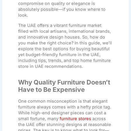
compromise on quality or elegance is
absolutely possible—if you know where to
look.
The UAE offers a vibrant furniture market
filled with local artisans, international brands,
and innovative design houses. So, how do
you make the right choice? In this guide, we’ll
explore the best options for buying beautiful
yet budget-friendly furniture in the UAE,
including tips, trends, and top
home furniture
store in UAE
recommendations.
Why Quality Furniture Doesn’t
Have to Be Expensive
One common misconception is that elegant
furniture always comes with a hefty price tag.
While high-end designer pieces can cost a
small fortune, many
furniture stores
across
the UAE offer stunning designs at reasonable
prices. The key is to know what to look for—