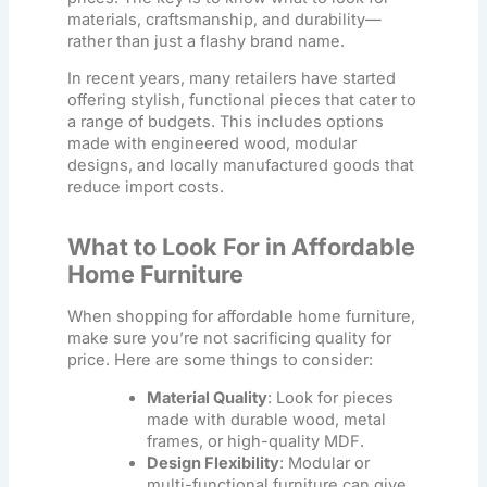
materials, craftsmanship, and durability—
rather than just a flashy brand name.
In recent years, many retailers have started
offering stylish, functional pieces that cater to
a range of budgets. This includes options
made with engineered wood, modular
designs, and locally manufactured goods that
reduce import costs.
What to Look For in Affordable
Home Furniture
When shopping for
affordable home furniture
,
make sure you’re not sacrificing quality for
price. Here are some things to consider:
Material Quality
: Look for pieces
made with durable wood, metal
frames, or high-quality MDF.
Design Flexibility
: Modular or
multi-functional furniture can give