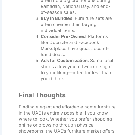
often hold big promotions during
Ramadan, National Day, and end-
of-season sales.
Buy in Bundles
: Furniture sets are
often cheaper than buying
individual items.
Consider Pre-Owned
: Platforms
like Dubizzle and Facebook
Marketplace have great second-
hand deals.
Ask for Customization
: Some local
stores allow you to tweak designs
to your liking—often for less than
you’d think.
Final Thoughts
Finding elegant and
affordable home furniture
in the UAE is entirely possible if you know
where to look. Whether you prefer shopping
online or browsing through physical
showrooms, the UAE’s furniture market offers