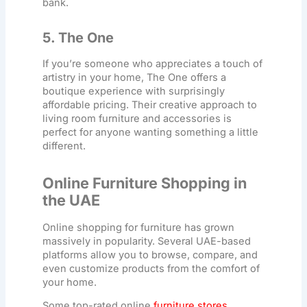
bank.
5. The One
If you’re someone who appreciates a touch of
artistry in your home, The One offers a
boutique experience with surprisingly
affordable pricing. Their creative approach to
living room furniture
and accessories is
perfect for anyone wanting something a little
different.
Online Furniture Shopping in
the UAE
Online shopping for furniture has grown
massively in popularity. Several UAE-based
platforms allow you to browse, compare, and
even customize products from the comfort of
your home.
Some top-rated online
furniture stores