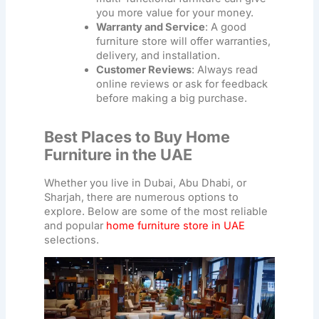
you more value for your money.
Warranty and Service
: A good
furniture store
will offer warranties,
delivery, and installation.
Customer Reviews
: Always read
online reviews or ask for feedback
before making a big purchase.
Best Places to Buy Home
Furniture in the UAE
Whether you live in Dubai, Abu Dhabi, or
Sharjah, there are numerous options to
explore. Below are some of the most reliable
and popular
home furniture store in UAE
selections.