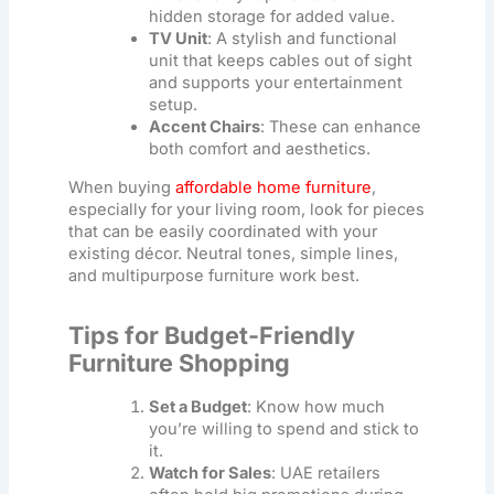
hidden storage for added value.
TV Unit
: A stylish and functional
unit that keeps cables out of sight
and supports your entertainment
setup.
Accent Chairs
: These can enhance
both comfort and aesthetics.
When buying
affordable home furniture
,
especially for your living room, look for pieces
that can be easily coordinated with your
existing décor. Neutral tones, simple lines,
and multipurpose furniture work best.
Tips for Budget-Friendly
Furniture Shopping
Set a Budget
: Know how much
you’re willing to spend and stick to
it.
Watch for Sales
: UAE retailers