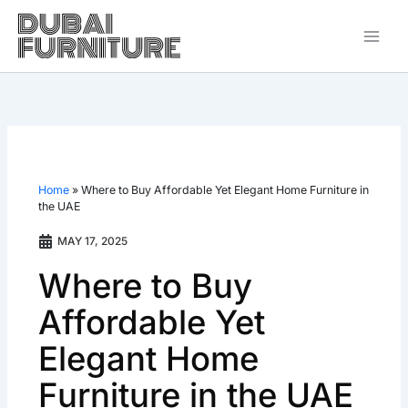
Skip
to
content
Home
»
Where to Buy Affordable Yet Elegant Home Furniture in
the UAE
MAY 17, 2025
Where to Buy
Affordable Yet
Elegant Home
Furniture in the UAE