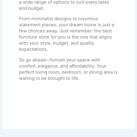
a wide range of options to suit every taste
and budget.
From minimalist designs to luxurious
statement pieces, your dream home is just a
few choices away. Just remember: the best
furniture store
for you is the one that aligns
with your style, budget, and quality
expectations.
So go ahead—furnish your space with
comfort, elegance, and affordability. Your
perfect living room, bedroom, or dining area is
waiting to be brought to life.