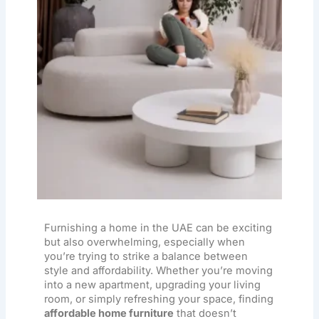
Furnishing a home in the UAE can be exciting
but also overwhelming, especially when
you’re trying to strike a balance between
style and affordability. Whether you’re moving
into a new apartment, upgrading your living
room, or simply refreshing your space, finding
affordable home furniture
that doesn’t