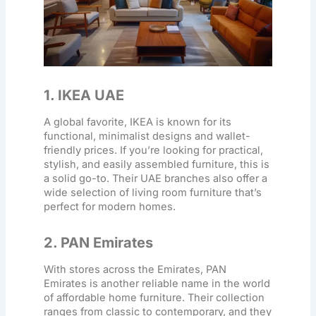
1. IKEA UAE
A global favorite, IKEA is known for its
functional, minimalist designs and wallet-
friendly prices. If you’re looking for practical,
stylish, and easily assembled furniture, this is
a solid go-to. Their UAE branches also offer a
wide selection of
living room furniture
that’s
perfect for modern homes.
2. PAN Emirates
With stores across the Emirates, PAN
Emirates is another reliable name in the world
of
affordable home furniture
. Their collection
ranges from classic to contemporary, and they