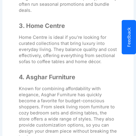
often run seasonal promotions and bundle
deals.
3. Home Centre
Feedback
Home Centre is ideal if you’re looking for
curated collections that bring luxury into
everyday living. They balance quality and cost
effectively, offering everything from sectional
sofas to coffee tables and home décor.
4. Asghar Furniture
Known for combining affordability with
elegance, Asghar Furniture has quickly
become a favorite for budget-conscious
shoppers. From sleek
living room furniture
to
cozy bedroom sets and dining tables, the
store offers a wide range of styles. They also
provide customization options, so you can
design your dream piece without breaking the