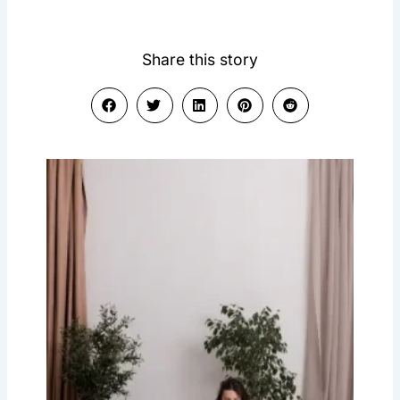
Share this story