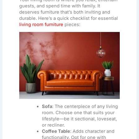
guests, and spend time with family. It
deserves furniture that’s both inviting and
durable. Here’s a quick checklist for essential
living room furniture
pieces:
Sofa
: The centerpiece of any living
room. Choose one that suits your
lifestyle—be it sectional, loveseat,
or recliner.
Coffee Table
: Adds character and
functionality. Opt for one with