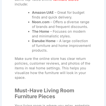
include:
Amazon UAE
– Great for budget
finds and quick delivery.
Noon.com
– Offers a diverse range
of brands and frequent discounts.
The Home
– Focuses on modern
and minimalistic styles.
Danube Home
– A large collection
of furniture and home improvement
products.
Make sure the online store has clear return
policies, customer reviews, and photos of the
items in real home settings. This helps you
visualize how the furniture will look in your
space.
Must-Have Living Room
Furniture Pieces
Your living room is where you relax, entertain