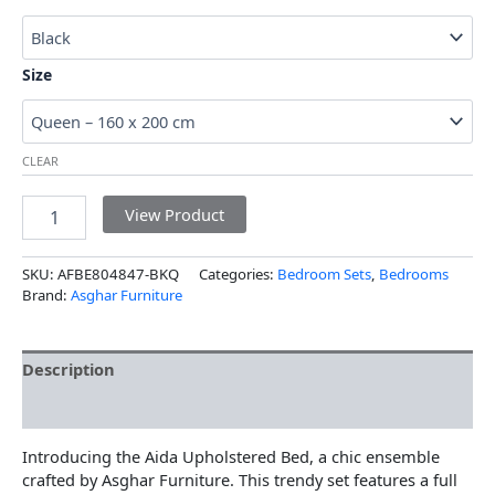
Size
CLEAR
View Product
SKU:
AFBE804847-BKQ
Categories:
Bedroom Sets
,
Bedrooms
Brand:
Asghar Furniture
Description
Additional information
Introducing the Aida Upholstered Bed, a chic ensemble
crafted by Asghar Furniture. This trendy set features a full