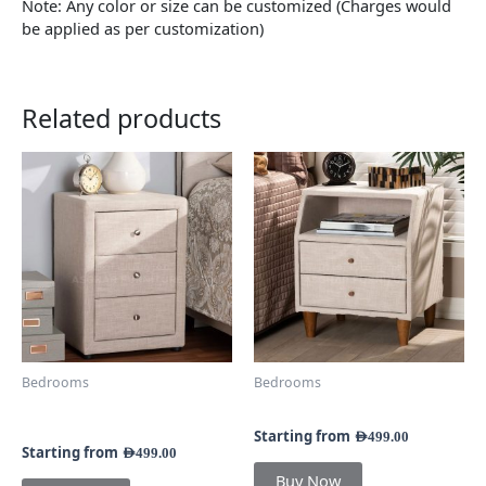
Note: Any color or size can be customized (Charges would
be applied as per customization)
Related products
This
This
product
product
has
has
multiple
multiple
variants.
variants.
The
The
options
options
may
may
be
be
chosen
chosen
Bedrooms
Bedrooms
on
on
Nelson 3-Drawer
Kinbor 2-Drawer Nightstand
the
the
Nightstand
product
product
Starting from
AED
499.00
Starting from
AED
499.00
page
page
Buy Now