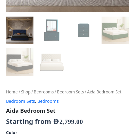
Home
/
Shop
/
Bedrooms
/
Bedroom Sets
/ Aida Bedroom Set
Bedroom Sets
,
Bedrooms
Aida Bedroom Set
Starting from
AED
2,799.00
Color