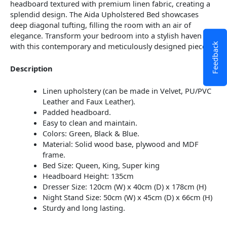
headboard textured with premium linen fabric, creating a
splendid design. The Aida Upholstered Bed showcases
deep diagonal tufting, filling the room with an air of
elegance. Transform your bedroom into a stylish haven
with this contemporary and meticulously designed piece.
Feedback
Description
Linen upholstery (can be made in Velvet, PU/PVC
Leather and Faux Leather).
Padded headboard.
Easy to clean and maintain.
Colors: Green, Black & Blue.
Material: Solid wood base, plywood and MDF
frame.
Bed Size: Queen, King, Super king
Headboard Height: 135cm
Dresser Size: 120cm (W) x 40cm (D) x 178cm (H)
Night Stand Size: 50cm (W) x 45cm (D) x 66cm (H)
Sturdy and long lasting.