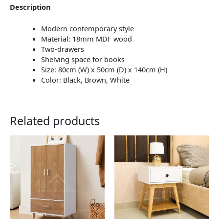
Description
Modern contemporary style
Material: 18mm MDF wood
Two-drawers
Shelving space for books
Size: 80cm (W) x 50cm (D) x 140cm (H)
Color: Black, Brown, White
Related products
This
This
product
product
has
has
multiple
multiple
variants.
variants.
The
The
options
options
may
may