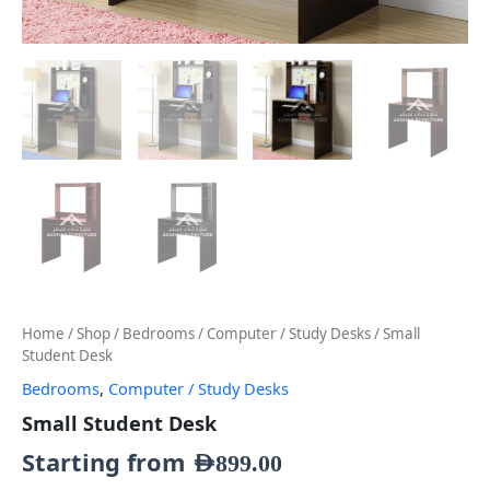
Home
/
Shop
/
Bedrooms
/
Computer / Study Desks
/ Small
Student Desk
Bedrooms
,
Computer / Study Desks
Small Student Desk
Starting from
AED
899.00