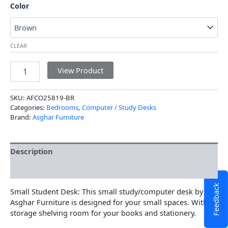
Color
CLEAR
View Product
SKU:
AFCO25819-BR
Categories:
Bedrooms
,
Computer / Study Desks
Brand:
Asghar Furniture
Description
Additional information
Feedback
Small Student Desk: This small study/computer desk by
Asghar Furniture is designed for your small spaces. With
storage shelving room for your books and stationery.