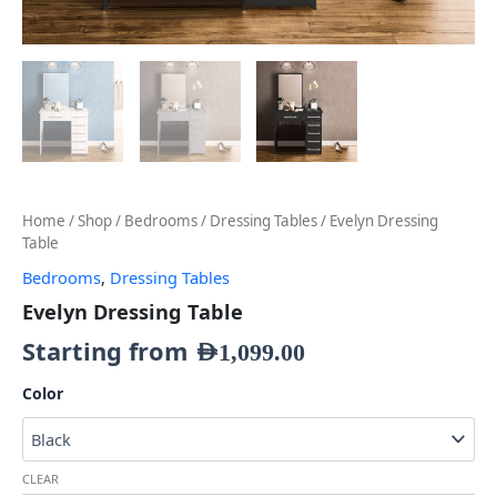
Home
/
Shop
/
Bedrooms
/
Dressing Tables
/ Evelyn Dressing
Table
Bedrooms
,
Dressing Tables
Evelyn Dressing Table
Starting from
AED
1,099.00
Color
CLEAR