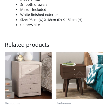
Smooth drawers
Mirror Included
White finished exterior
Size: 93cm (w) X 48cm (D) X 151cm (H)
Color:White
Related products
This
This
product
product
has
has
multiple
multiple
variants.
variants.
The
The
options
options
may
may
be
be
chosen
chosen
Bedrooms
Bedrooms
on
on