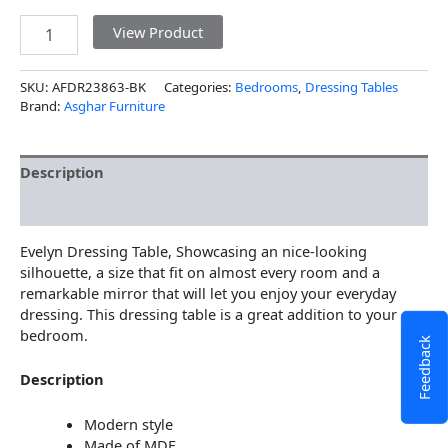
View Product
SKU:
AFDR23863-BK
Categories:
Bedrooms
,
Dressing Tables
Brand:
Asghar Furniture
Description
Additional information
Evelyn Dressing Table, Showcasing an nice-looking
silhouette, a size that fit on almost every room and a
remarkable mirror that will let you enjoy your everyday
dressing. This dressing table is a great addition to your
bedroom.
Feedback
Description
Modern style
Made of MDF