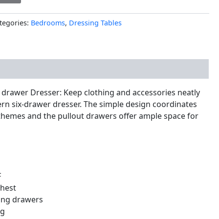
tegories:
Bedrooms
,
Dressing Tables
nal information
drawer Dresser: Keep clothing and accessories neatly
rn six-drawer dresser. The simple design coordinates
 themes and the pullout drawers offer ample space for
F
chest
ing drawers
ng