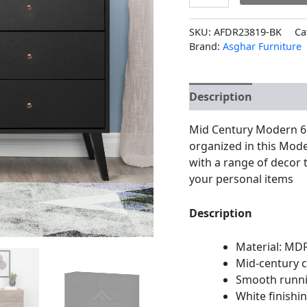
SKU:
AFDR23819-BK
Ca
Brand:
Asghar Furniture
Description
Additio
Mid Century Modern 6 
organized in this Mode
with a range of decor
your personal items
Description
Material: MD
Mid-century 
Smooth runn
White finishi