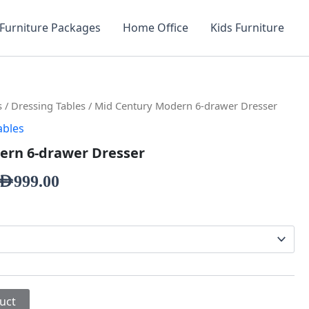
Furniture Packages
Home Office
Kids Furniture
s
/
Dressing Tables
/ Mid Century Modern 6-drawer Dresser
ables
ern 6-drawer Dresser
AED
999.00
uct