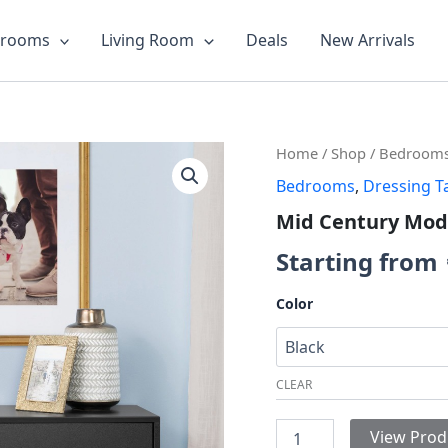
drooms
Living Room
Deals
New Arrivals
Mid
Home
/
Shop
/
Bedroom
Century
Bedrooms
,
Dressing T
Modern
6-
Mid Century Mod
drawer
Dresser
Starting from
quantity
Color
CLEAR
View Prod