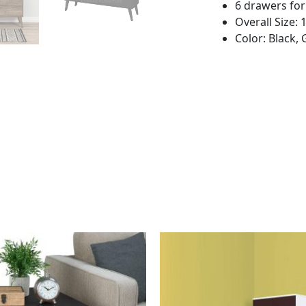
6 drawers fo
Overall Size:
Color: Black, 
This
This
product
product
has
has
multiple
multiple
variants.
variants.