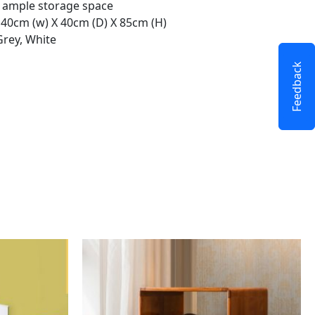
r ample storage space
 140cm (w) X 40cm (D) X 85cm (H)
Grey, White
Feedback
This
product
has
multiple
variants.