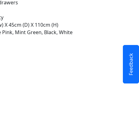
drawers
ty
w) X 45cm (D) X 110cm (H)
 Pink, Mint Green, Black, White
Feedback