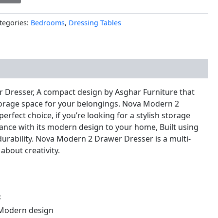
tegories:
Bedrooms
,
Dressing Tables
nal information
Dresser, A compact design by Asghar Furniture that
orage space for your belongings. Nova Modern 2
erfect choice, if you’re looking for a stylish storage
egance with its modern design to your home, Built using
durability. Nova Modern 2 Drawer Dresser is a multi-
 about creativity.
F
Modern design