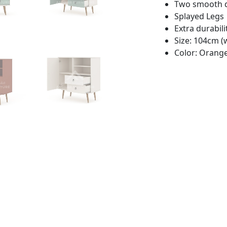
Two smooth 
Splayed Legs
Extra durabili
Size: 104cm (
Color: Orange