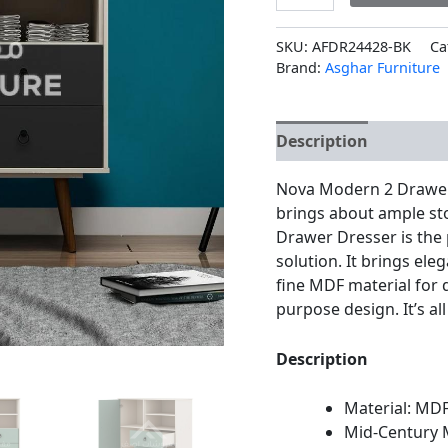
SKU:
AFDR24428-BK
Ca
Brand:
Asghar Furniture
Description
Additio
Nova Modern 2 Drawer 
brings about ample st
Drawer Dresser is the p
solution. It brings el
fine MDF material for 
purpose design. It’s all
Description
Material: MD
Mid-Century 