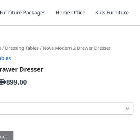
Furniture Packages
Home Office
Kids Furniture
s
/
Dressing Tables
/ Nova Modern 2 Drawer Dresser
ables
rawer Dresser
AED
899.00
uct