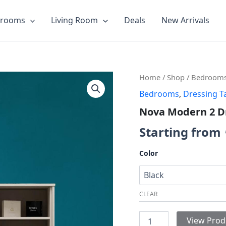
drooms
Living Room
Deals
New Arrivals
Nova
Home
/
Shop
/
Bedroom
Modern
Bedrooms
,
Dressing T
2
Drawer
Nova Modern 2 D
Dresser
quantity
Starting from
Color
CLEAR
View Prod