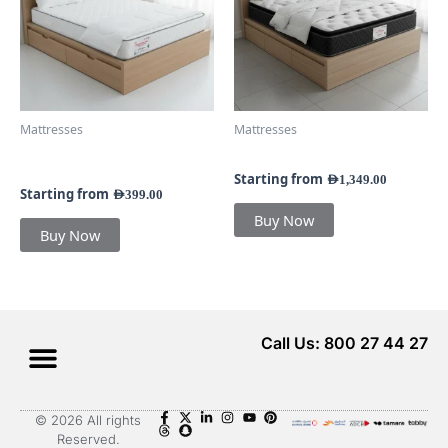
variants.
variants.
The
The
options
options
may
may
be
be
chosen
chosen
Mattresses
Mattresses
on
on
Queenlee Bonnell Spring
Nestella Pillow Top Mattress
the
the
25CM Mattress
product
product
Starting from
AED
1,349.00
Starting from
AED
399.00
page
page
Buy Now
Buy Now
Call Us: 800 27 44 27
Menu
© 2026 All rights
Reserved.