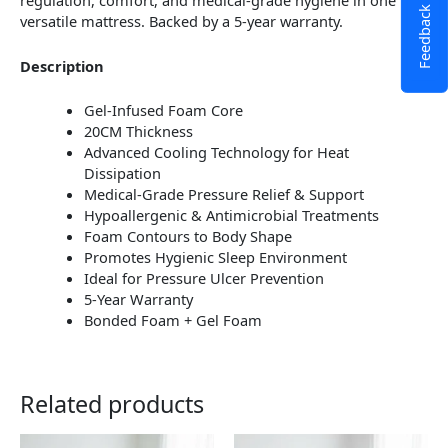
regulation, comfort, and medical-grade hygiene in one
Feedback
versatile mattress. Backed by a 5-year warranty.
Description
Gel-Infused Foam Core
20CM Thickness
Advanced Cooling Technology for Heat
Dissipation
Medical-Grade Pressure Relief & Support
Hypoallergenic & Antimicrobial Treatments
Foam Contours to Body Shape
Promotes Hygienic Sleep Environment
Ideal for Pressure Ulcer Prevention
5-Year Warranty
Bonded Foam + Gel Foam
Related products
This
This