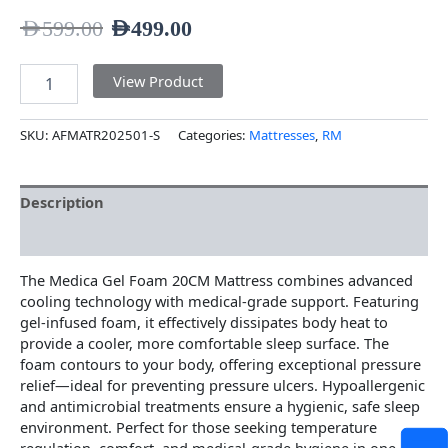
AED
599.00
AED
499.00
View Product
SKU:
AFMATR202501-S
Categories:
Mattresses
,
RM
Description
Additional information
The Medica Gel Foam 20CM Mattress combines advanced
cooling technology with medical-grade support. Featuring
gel-infused foam, it effectively dissipates body heat to
provide a cooler, more comfortable sleep surface. The
foam contours to your body, offering exceptional pressure
relief—ideal for preventing pressure ulcers. Hypoallergenic
and antimicrobial treatments ensure a hygienic, safe sleep
environment. Perfect for those seeking temperature