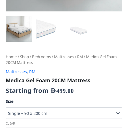
Home
/
Shop
/
Bedrooms
/
Mattresses
/
RM
/ Medica Gel Foam
20CM Mattress
Mattresses
,
RM
Medica Gel Foam 20CM Mattress
Starting from
AED
499.00
Size
CLEAR