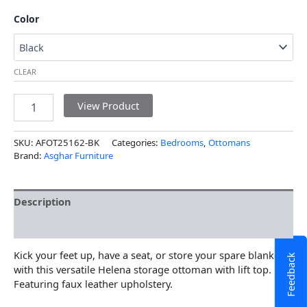
Color
CLEAR
View Product
SKU:
AFOT25162-BK
Categories:
Bedrooms
,
Ottomans
Brand:
Asghar Furniture
Description
Additional information
Kick your feet up, have a seat, or store your spare blankets
Feedback
with this versatile Helena storage ottoman with lift top.
Featuring faux leather upholstery.