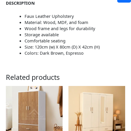
DESCRIPTION
Faux Leather Upholstery
Material: Wood, MDF, and foam
Wood frame and legs for durability
Storage available
Comfortable seating
Size: 120cm (w) X 80cm (D) X 42cm (H)
Colors: Dark Brown, Espresso
Related products
This
This
product
product
has
has
multiple
multiple
variants.
variants.
The
The
options
options