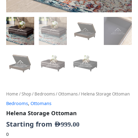
Home
/
Shop
/
Bedrooms
/
Ottomans
/ Helena Storage Ottoman
Bedrooms
,
Ottomans
Helena Storage Ottoman
Starting from
AED
999.00
0