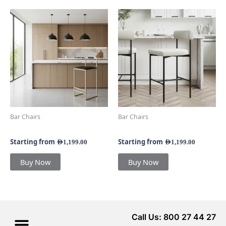
This
This
product
product
has
has
multiple
multiple
variants.
variants.
The
The
options
options
may
may
be
be
chosen
chosen
Bar Chairs
Bar Chairs
on
on
Velar Bar Stool
Kiva Bar Stool
the
the
product
product
Starting from
Starting from
AED
1,199.00
AED
1,199.00
page
page
Buy Now
Buy Now
Call Us: 800 27 44 27
Menu