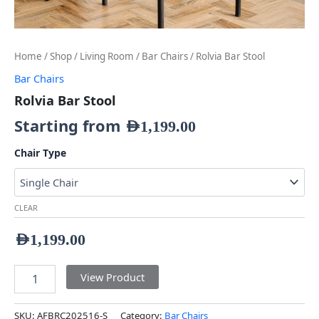
Home
/
Shop
/
Living Room
/
Bar Chairs
/ Rolvia Bar Stool
Bar Chairs
Rolvia Bar Stool
Starting from
AED
1,199.00
Chair Type
CLEAR
AED
1,199.00
View Product
SKU:
AFBRC202516-S
Category:
Bar Chairs