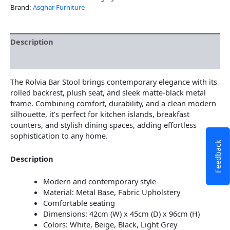
Brand:
Asghar Furniture
Description
Additional information
The Rolvia Bar Stool brings contemporary elegance with its
rolled backrest, plush seat, and sleek matte-black metal
frame. Combining comfort, durability, and a clean modern
silhouette, it’s perfect for kitchen islands, breakfast
counters, and stylish dining spaces, adding effortless
sophistication to any home.
Feedback
Description
Modern and contemporary style
Material: Metal Base, Fabric Upholstery
Comfortable seating
Dimensions: 42cm (W) x 45cm (D) x 96cm (H)
Colors: White, Beige, Black, Light Grey