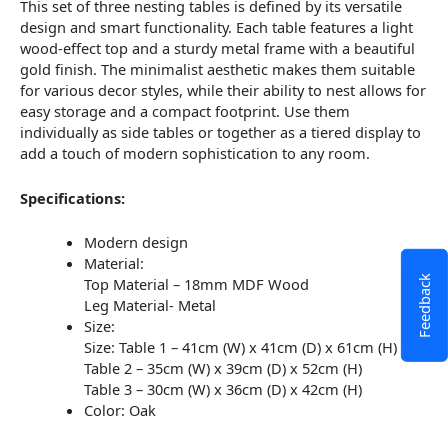
This set of three nesting tables is defined by its versatile
design and smart functionality. Each table features a light
wood-effect top and a sturdy metal frame with a beautiful
gold finish. The minimalist aesthetic makes them suitable
for various decor styles, while their ability to nest allows for
easy storage and a compact footprint. Use them
individually as side tables or together as a tiered display to
add a touch of modern sophistication to any room.
Specifications:
Modern design
Material:
Feedback
Top Material –
18mm MDF Wood
Leg Material- Metal
Size:
Size: Table 1 – 41cm (W) x 41cm (D) x 61cm (H)
Table 2 – 35cm (W) x 39cm (D) x 52cm (H)
Table 3 – 30cm (W) x 36cm (D) x 42cm (H)
Color: Oak