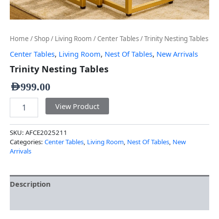
Home
/
Shop
/
Living Room
/
Center Tables
/ Trinity Nesting Tables
Center Tables
,
Living Room
,
Nest Of Tables
,
New Arrivals
Trinity Nesting Tables
AED
999.00
View Product
SKU:
AFCE2025211
Categories:
Center Tables
,
Living Room
,
Nest Of Tables
,
New
Arrivals
Description
Additional information