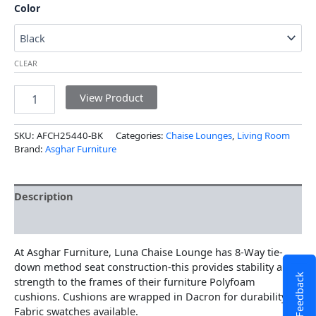
Color
CLEAR
View Product
SKU:
AFCH25440-BK
Categories:
Chaise Lounges
,
Living Room
Brand:
Asghar Furniture
Description
Additional information
At Asghar Furniture, Luna Chaise Lounge has 8-Way tie-
down method seat construction-this provides stability and
Feedback
strength to the frames of their furniture Polyfoam
cushions. Cushions are wrapped in Dacron for durability
Fabric swatches available.