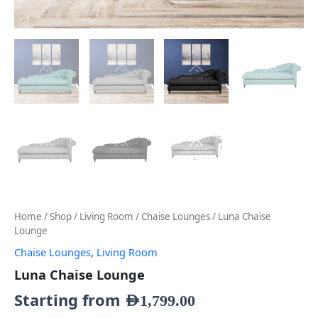
Home
/
Shop
/
Living Room
/
Chaise Lounges
/ Luna Chaise
Lounge
Chaise Lounges
,
Living Room
Luna Chaise Lounge
Starting from
AED
1,799.00