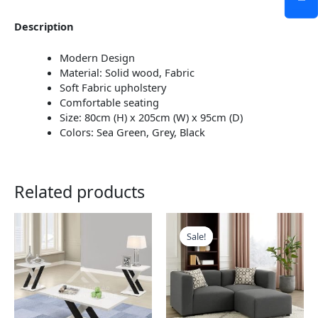
Description
Modern Design
Material: Solid wood, Fabric
Soft Fabric upholstery
Comfortable seating
Size: 80cm (H) x 205cm (W) x 95cm (D)
Colors: Sea Green, Grey, Black
Related products
This
This
product
product
Sale!
Sale!
has
has
multiple
multiple
variants.
variants.
The
The
options
options