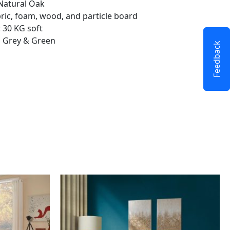
Natural Oak
bric, foam, wood, and particle board
 30 KG soft
k, Grey & Green
Feedback
This
product
has
multiple
variants.