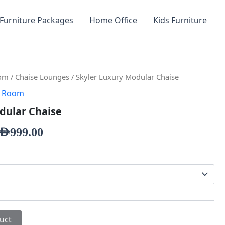
Furniture Packages
Home Office
Kids Furniture
oom
/
Chaise Lounges
/ Skyler Luxury Modular Chaise
g Room
dular Chaise
AED
999.00
uct