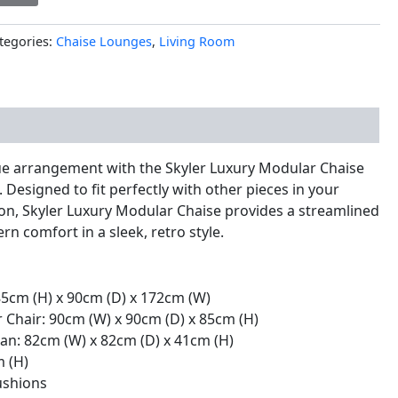
tegories:
Chaise Lounges
,
Living Room
nal information
e arrangement with the Skyler Luxury Modular Chaise
 Designed to fit perfectly with other pieces in your
ion, Skyler Luxury Modular Chaise provides a streamlined
n comfort in a sleek, retro style.
 85cm (H) x 90cm (D) x 172cm (W)
r Chair: 90cm (W) x 90cm (D) x 85cm (H)
an: 82cm (W) x 82cm (D) x 41cm (H)
m (H)
ushions