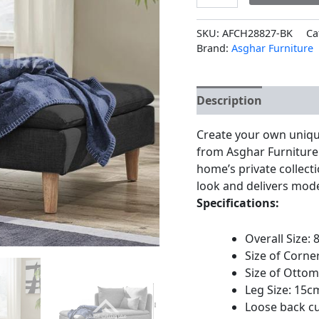
SKU:
AFCH28827-BK
Ca
Brand:
Asghar Furniture
Description
Additio
Create your own uniqu
from Asghar Furniture.
home’s private collect
look and delivers moder
Specifications:
Overall Size:
Size of Corne
Size of Ottom
Leg Size: 15c
Loose back c