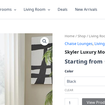
drooms
Living Room
Deals
New Arrivals
Skyler
Home
/
Shop
/
Living R
Luxury
Chaise Lounges
,
Livin
Modular
Chaise
Skyler Luxury Mo
quantity
Starting from
Color
CLEAR
View Prod