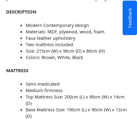
Feedback
DESCRIPTION
Modern Contemporary design
Materials: MDF, plywood, wood, foam
Faux leather upholstery
Two mattress included
Size: 215cm (W) x 96cm (D) x 80cm (H)
Colors: Brown, White, Black
MATTRESS
Semi-medicated
Medium firmness
Top Mattress Size: 200cm (L) x 90cm (W) x 14cm
(D)
Base Mattress Size: 190cm (L) x 90cm (W) x 12cm
(D)