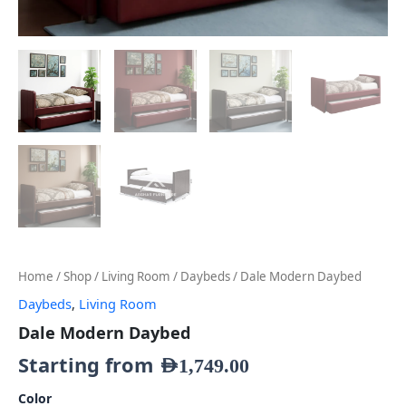
Home
/
Shop
/
Living Room
/
Daybeds
/ Dale Modern Daybed
Daybeds
,
Living Room
Dale Modern Daybed
Starting from
AED
1,749.00
Color