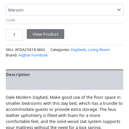
CLEAR
View Product
SKU:
AFDA25818-MA3
Categories:
Daybeds
,
Living Room
Brand:
Asghar Furniture
Description
Additional information
Dale Modern Daybed, Make good use of the floor space in
smaller bedrooms with this day bed, which has a trundle to
accommodate guests or provide extra storage. The faux
leather upholstery is filled with foam for a more
comfortable feel, and the solid-wood slat system supports
your mattress without the need for a box spring.