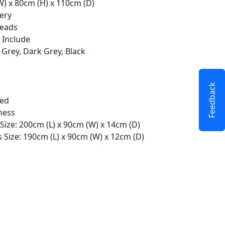
W) x 80cm (H) x 110cm (D)
ery
Heads
 Include
 Grey, Dark Grey, Black
Feedback
ted
ness
Size: 200cm (L) x 90cm (W) x 14cm (D)
 Size: 190cm (L) x 90cm (W) x 12cm (D)