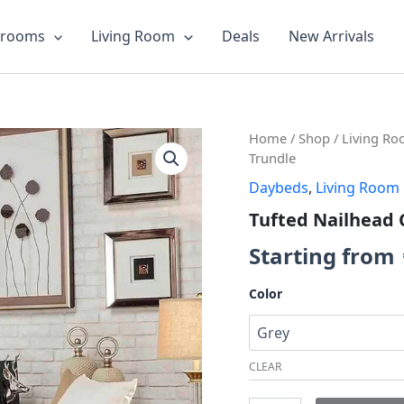
drooms
Living Room
Deals
New Arrivals
Tufted
Home
/
Shop
/
Living R
Nailhead
Trundle
Chesterfield
Daybeds
,
Living Room
Daybed
with
Tufted Nailhead 
Trundle
quantity
Starting from
Color
CLEAR