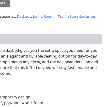
uct
ategories:
Daybeds
,
Living Room
Tag:
In Store Exclusives
nal information
able daybed gives you the extra space you need for your
 an elegant and durable seating option for day-to-day
 complements any decor, and the nail-head detailing and
nsure that this tufted daybed will stay fashionable and
o come.
emporary design
DF, plywood, wood, foam