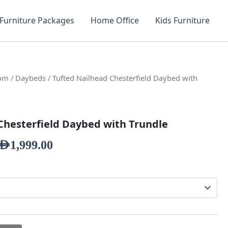
Furniture Packages
Home Office
Kids Furniture
oom
/
Daybeds
/ Tufted Nailhead Chesterfield Daybed with
Chesterfield Daybed with Trundle
AED
1,999.00