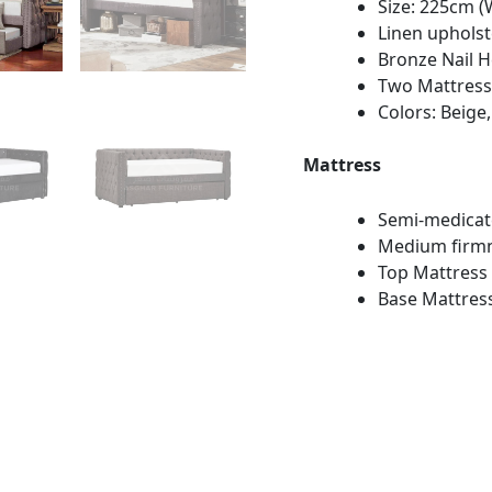
Size: 225cm (
Linen upholst
Bronze Nail 
Two Mattress
Colors: Beige,
Mattress
Semi-medica
Medium firm
Top Mattress 
Base Mattress