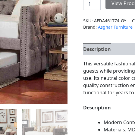
View Prod
SKU:
AFDA461774-GY
C
Brand:
Asghar Furniture
Description
Additio
This versatile fashion
guests while providing
use. Its neutral color
quality construction e
functional for years t
Description
Modern Cont
Materials: M