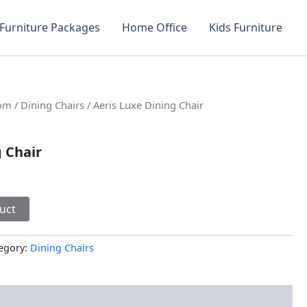
Furniture Packages
Home Office
Kids Furniture
oom
/
Dining Chairs
/ Aeris Luxe Dining Chair
g Chair
uct
egory:
Dining Chairs