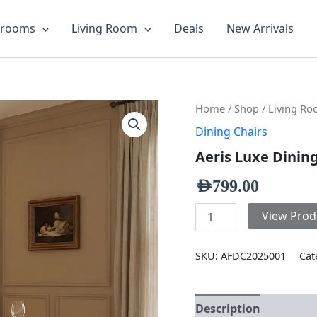
drooms
Living Room
Deals
New Arrivals
Aeris
Home
/
Shop
/
Living R
Luxe
Dining Chairs
Dining
Chair
Aeris Luxe Dinin
quantity
AED
799.00
View Prod
SKU:
AFDC2025001
Cat
Description