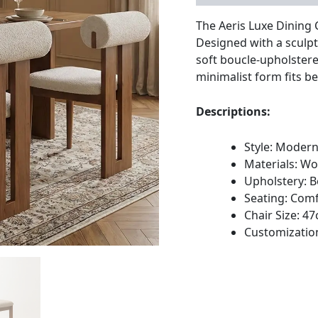
The Aeris Luxe Dining 
Designed with a sculpt
soft boucle-upholstere
minimalist form fits b
Descriptions:
Style: Moder
Materials: W
Upholstery: B
Seating: Comf
Chair Size: 
Customization