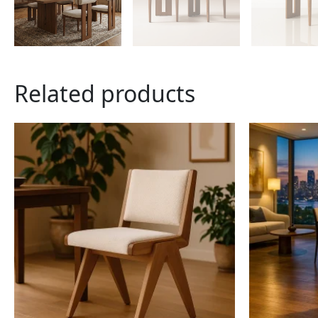
Related products