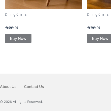
Dining Chairs
Dining Chairs
Soren Dining Chair
Nexa Dining 
AED
999.00
AED
799.00
Buy Now
Buy Now
About Us
Contact Us
© 2026 All rights Reserved.