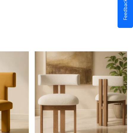
Feedback