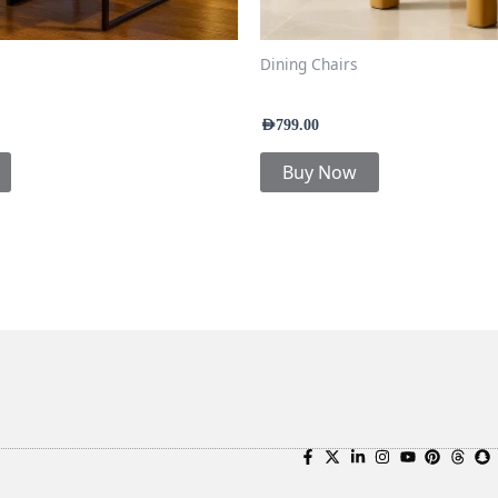
Dining Chairs
Chair
Kube Dining Chair
AED
799.00
Buy Now