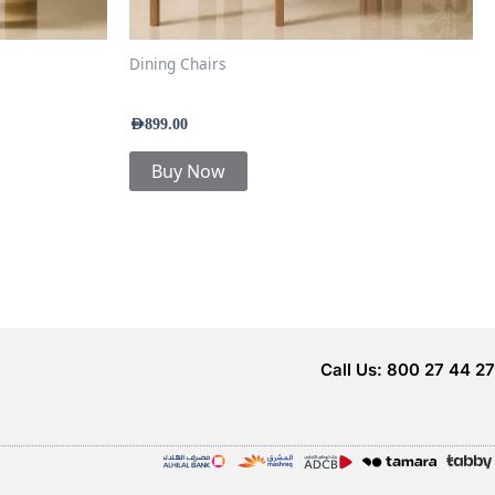
Dining Chairs
Kavira Luxe Dining Chair
AED
899.00
Buy Now
Call Us: 800 27 44 27