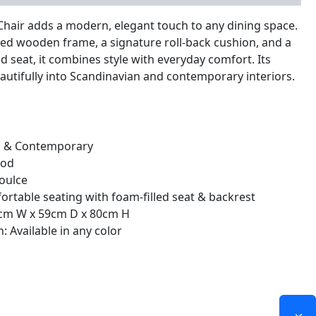
Chair adds a modern, elegant touch to any dining space.
ed wooden frame, a signature roll-back cushion, and a
d seat, it combines style with everyday comfort. Its
eautifully into Scandinavian and contemporary interiors.
n & Contemporary
ood
oulce
ortable seating with foam-filled seat & backrest
47cm W x 59cm D x 80cm H
: Available in any color