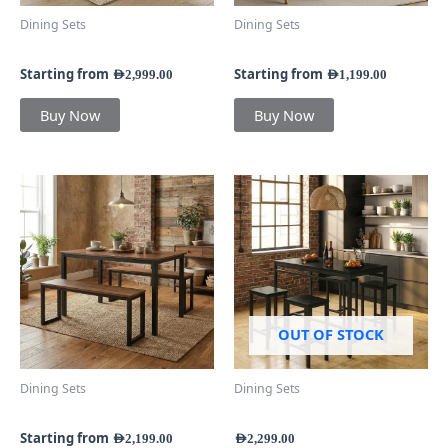
chosen
chosen
Dining Sets
Dining Sets
on
on
Valencia Classic Dining Set
Astra Dining Set
the
the
product
product
Starting from
Starting from
AED
2,999.00
AED
1,199.00
page
page
Buy Now
Buy Now
This
product
has
multiple
variants.
The
options
may
OUT OF STOCK
be
chosen
Dining Sets
Dining Sets
on
MetroBench Dining Set
ShadowFrame Dining Set
the
product
Starting from
AED
2,199.00
AED
2,299.00