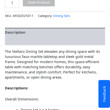
View Product
SKU:
AFDI2025011
Category:
Dining Sets
Description
Additional information
The Stellaro Dining Set elevates any dining space with its
luxurious faux-marble tabletop and sleek gold metal
frame. Designed for modern homes, this space-efficient
table with matching benches offers durability, easy
maintenance, and stylish comfort. Perfect for kitchens,
apartments, or open dining areas.
Descriptions:
Feedback
Overall Dimensions:
Dining Set 1 + 4 Seater: