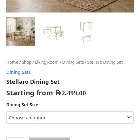
Home
/
Shop
/
Living Room
/
Dining Sets
/ Stellaro Dining Set
Dining Sets
Stellaro Dining Set
Starting from
AED
2,499.00
Dining Set Size