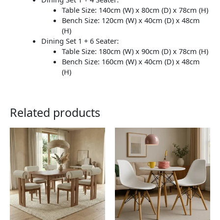
Table Size: 140cm (W) x 80cm (D) x 78cm (H)
Bench Size: 120cm (W) x 40cm (D) x 48cm
(H)
Dining Set 1 + 6 Seater:
Table Size: 180cm (W) x 90cm (D) x 78cm (H)
Bench Size: 160cm (W) x 40cm (D) x 48cm
(H)
Related products
This
This
product
product
has
has
multiple
multiple
variants.
variants.
The
The
options
options
may
may
be
be