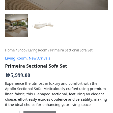
Home
/
Shop
/
Living Room
/ Primeira Sectional Sofa Set
Living Room
,
New Arrivals
Primeira Sectional Sofa Set
AED
5,999.00
Experience the utmost in luxury and comfort with the
Apollo Sectional Sofa. Meticulously crafted using premium
linen fabric, this U-shaped sectional, featuring an elegant
chaise, effortlessly exudes opulence and versatility, making
it the ideal choice for enhancing your living space.