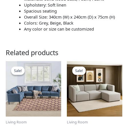
Upholstery: Soft linen
Spacious seating
Overall Size: 340cm (W) x 240cm (D) x 75cm (H)
Colors: Grey, Beige, Black
Any color or size can be customized
Related products
This
This
product
product
Sale!
Sale!
Sale!
Sale!
has
has
multiple
multiple
variants.
variants.
The
The
options
options
may
may
be
be
chosen
chosen
Living Room
Living Room
on
on