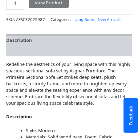
View Product
SKU:
AFSC32025987
Categories:
Living Room
,
New Arrivals
Description
Additional information
Redefine the aesthetics of your living space with this highly
spacious sectional sofa set by Asghar Furniture. The
Primeira Sectional Sofa Set strikes deep seats, plush
backrests, a sturdy frame, and more to brighten up every
space and elevate the seating experience with any decor
scheme. Embrace the flexibility of sectional sofas and let
your spacious living space celebrate style.
Feedback
Description
Style: Modern
Materials: Solid wood base, Foam, Fabric