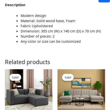
Description
Modern design
Material: Solid wood base, Foam
Fabric Upholstered
Dimension: 305 cm (W) x 140 cm (D) x 70 cm (H)
Number of pieces: 2
Any color or size can be customized
Related products
This
This
product
product
Sale!
Sale!
Sale!
Sale!
has
has
multiple
multiple
variants.
variants.
The
The
options
options
may
may