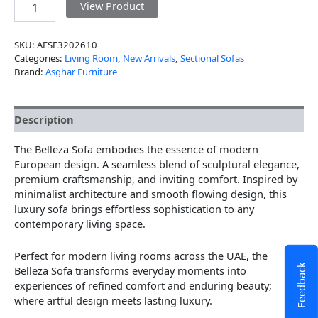
View Product
SKU:
AFSE3202610
Categories:
Living Room
,
New Arrivals
,
Sectional Sofas
Brand:
Asghar Furniture
Description
The Belleza Sofa embodies the essence of modern
European design. A seamless blend of sculptural elegance,
premium craftsmanship, and inviting comfort. Inspired by
minimalist architecture and smooth flowing design, this
luxury sofa brings effortless sophistication to any
contemporary living space.
Perfect for modern living rooms across the UAE, the
Feedback
Belleza Sofa transforms everyday moments into
experiences of refined comfort and enduring beauty;
where artful design meets lasting luxury.