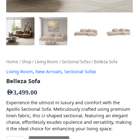
Home
/
Shop
/
Living Room
/
Sectional Sofas
/ Belleza Sofa
Living Room
,
New Arrivals
,
Sectional Sofas
Belleza Sofa
AED
3,499.00
Experience the utmost in luxury and comfort with the
Apollo Sectional Sofa. Meticulously crafted using premium
linen fabric, this U-shaped sectional, featuring an elegant
chaise, effortlessly exudes opulence and versatility, making
it the ideal choice for enhancing your living space.