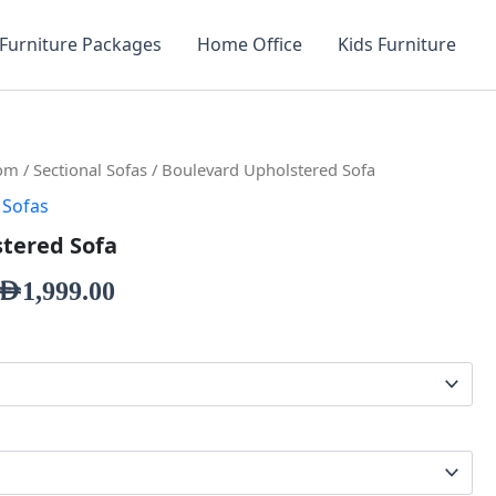
Furniture Packages
Home Office
Kids Furniture
oom
/
Sectional Sofas
/ Boulevard Upholstered Sofa
 Sofas
tered Sofa
AED
1,999.00