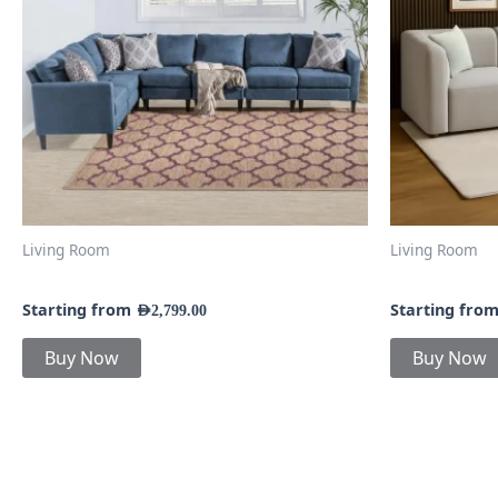
The
options
may
be
chosen
on
the
product
page
Living Room
Living Room
7-Piece Fabric Sectional Sofa
Coby Sofa a
Starting from
Starting fro
AED
2,799.00
Buy Now
Buy Now