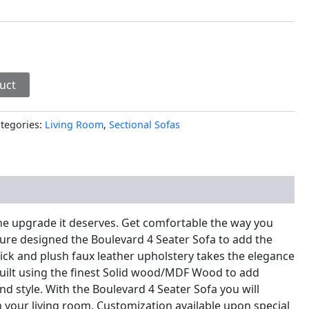
uct
tegories:
Living Room
,
Sectional Sofas
nal information
he upgrade it deserves. Get comfortable the way you
ure designed the Boulevard 4 Seater Sofa to add the
thick and plush faux leather upholstery takes the elegance
. Built using the finest Solid wood/MDF Wood to add
nd style. With the Boulevard 4 Seater Sofa you will
in your living room. Customization available upon special