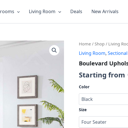
drooms
Living Room
Deals
New Arrivals
Boulevard
Home
/
Shop
/
Living R
Upholstered
Living Room
,
Sectional
Sofa
quantity
Boulevard Uphols
Starting from
Color
Size