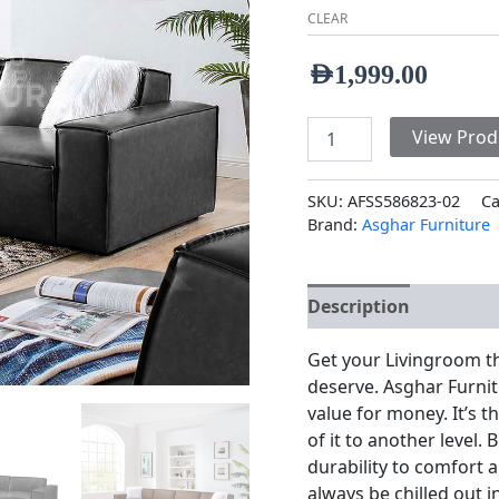
CLEAR
AED
1,999.00
View Prod
SKU:
AFSS586823-02
Ca
Brand:
Asghar Furniture
Description
Additio
Get your Livingroom t
deserve. Asghar Furnit
value for money. It’s 
of it to another level
durability to comfort a
always be chilled out 