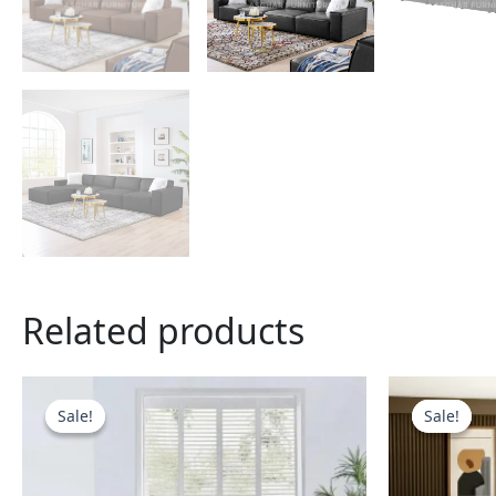
Related products
This
product
Sale!
Sale!
Sale!
Sale!
has
multiple
variants.