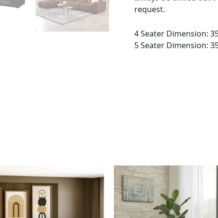
request.
4 Seater Dimension: 3
5 Seater Dimension: 3
This
This
product
product
has
has
multiple
multiple
variants.
variants.