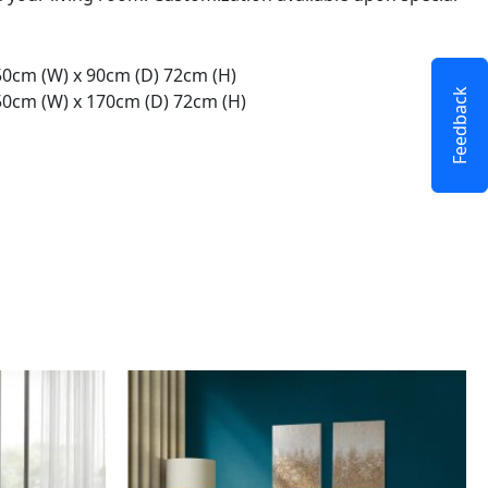
50cm (W) x 90cm (D) 72cm (H)
Feedback
50cm (W) x 170cm (D) 72cm (H)
This
product
has
multiple
variants.