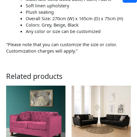
Soft linen upholstery
Plush seating
Overall Size: 270cm (W) x 165cm (D) x 75cm (H)
Colors: Grey, Beige, Black
Any color or size can be customized
“Please note that you can customize the size or color.
Customization charges will apply.”
Related products
This
This
product
product
has
has
multiple
multiple
variants.
variants.
The
The
options
options
may
may