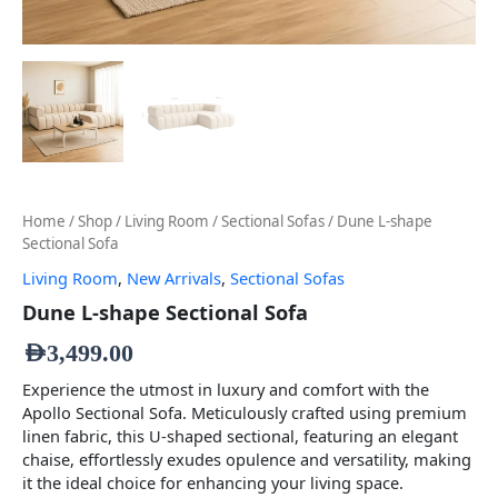
Home
/
Shop
/
Living Room
/
Sectional Sofas
/ Dune L-shape
Sectional Sofa
Living Room
,
New Arrivals
,
Sectional Sofas
Dune L-shape Sectional Sofa
AED
3,499.00
Experience the utmost in luxury and comfort with the
Apollo Sectional Sofa. Meticulously crafted using premium
linen fabric, this U-shaped sectional, featuring an elegant
chaise, effortlessly exudes opulence and versatility, making
it the ideal choice for enhancing your living space.