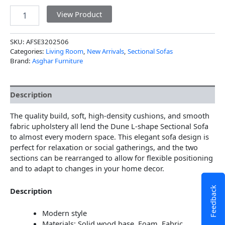
View Product
SKU:
AFSE3202506
Categories:
Living Room
,
New Arrivals
,
Sectional Sofas
Brand:
Asghar Furniture
Description
The quality build, soft, high-density cushions, and smooth
fabric upholstery all lend the Dune L-shape Sectional Sofa
to almost every modern space. This elegant sofa design is
perfect for relaxation or social gatherings, and the two
sections can be rearranged to allow for flexible positioning
and to adapt to changes in your home decor.
Feedback
Description
Modern style
Materials: Solid wood base, Foam, Fabric