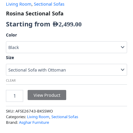
Living Room
,
Sectional Sofas
Rosina Sectional Sofa
Starting from
AED
2,499.00
Color
Size
CLEAR
View Product
SKU:
AFSE26743-BKSSWO
Categories:
Living Room
,
Sectional Sofas
Brand:
Asghar Furniture