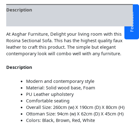
Description
Feedback
Additional information
At Asghar Furniture, Delight your living room with this
Rosina Sectional Sofa. This has the highest quality faux
leather to craft this product. The simple but elegant
contemporary look will combo well with any furniture.
Description
Modern and contemporary style
Material: Solid wood base, Foam
PU Leather upholstery
Comfortable seating
Overall Size: 260cm (w) X 190cm (D) X 80cm (H)
Ottoman Size: 94cm (w) X 62cm (D) X 45cm (H)
Colors: Black, Brown, Red, White