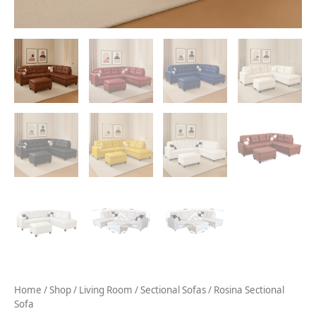
Home
/
Shop
/
Living Room
/
Sectional Sofas
/ Rosina Sectional
Sofa