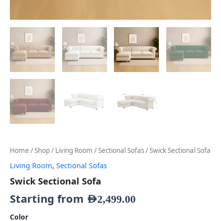
Home
/
Shop
/
Living Room
/
Sectional Sofas
/ Swick Sectional Sofa
Living Room
,
Sectional Sofas
Swick Sectional Sofa
Starting from
AED
2,499.00
Color