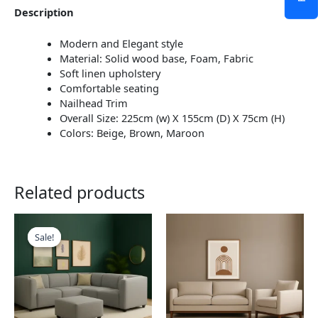
Description
Modern and Elegant style
Material: Solid wood base, Foam, Fabric
Soft linen upholstery
Comfortable seating
Nailhead Trim
Overall Size: 225cm (w) X 155cm (D) X 75cm (H)
Colors: Beige, Brown, Maroon
Related products
This
This
product
product
Sale!
Sale!
has
has
multiple
multiple
variants.
variants.
The
The
options
options