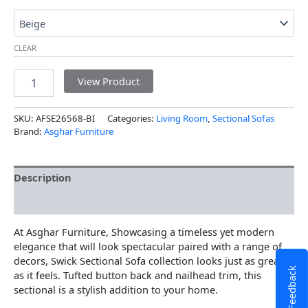
CLEAR
View Product
SKU:
AFSE26568-BI
Categories:
Living Room
,
Sectional Sofas
Brand:
Asghar Furniture
Description
Additional information
At Asghar Furniture, Showcasing a timeless yet modern
elegance that will look spectacular paired with a range of
decors, Swick Sectional Sofa collection looks just as great
Feedback
as it feels. Tufted button back and nailhead trim, this
sectional is a stylish addition to your home.