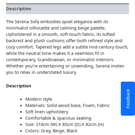
Description
The Serena Sofa embodies quiet elegance with its
minimalist silhouette and calming beige palette.
Upholstered in a smooth, soft-touch fabric, its tufted
backrest and plush cushions offer both refined style and
cozy comfort. Tapered legs add a subtle mid-century touch,
while the neutral tone makes it a seamless fit in
contemporary, Scandinavian, or minimalist interiors.
Whether you’re entertaining or unwinding, Serena invites
you to relax in understated luxury.
Description
Feedback
Modern style
Materials: Solid wood base, Foam, Fabric
Soft linen upholstery
Comfortable & spacious seating
Size: 210cm (W) X 85cm (D) X 82cm (H)
Colors: Grey, Beige, Black