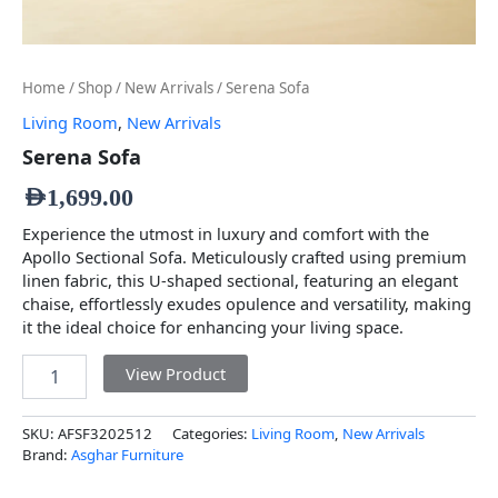
Home
/
Shop
/
New Arrivals
/ Serena Sofa
Living Room
,
New Arrivals
Serena Sofa
AED
1,699.00
Experience the utmost in luxury and comfort with the
Apollo Sectional Sofa. Meticulously crafted using premium
linen fabric, this U-shaped sectional, featuring an elegant
chaise, effortlessly exudes opulence and versatility, making
it the ideal choice for enhancing your living space.
View Product
SKU:
AFSF3202512
Categories:
Living Room
,
New Arrivals
Brand:
Asghar Furniture