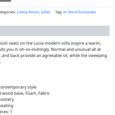
tegories:
Living Room
,
Sofas
Tag:
In Store Exclusives
nal information
lush seats on the Lucia modern sofa inspire a warm,
ls you in oh-so-invitingly. Normal and unusual all at
at and back provide an agreeable sit, while the sweeping
.
ontemporary style
id wood base, Foam, Fabric
holstery
seating
eces: 1