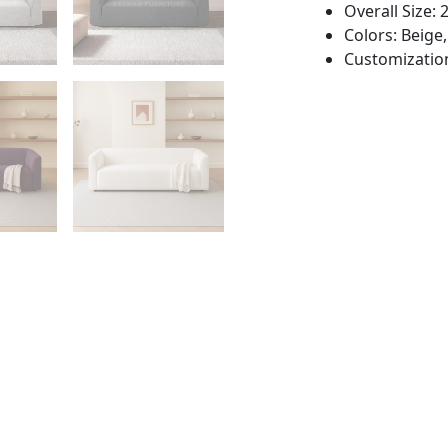
Overall Size:
Colors: Beige,
Customization: