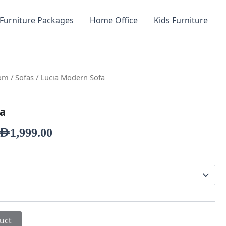
Furniture Packages
Home Office
Kids Furniture
oom
/
Sofas
/ Lucia Modern Sofa
fa
AED
1,999.00
uct