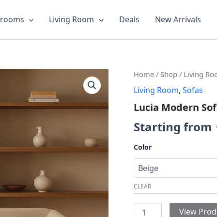
drooms
Living Room
Deals
New Arrivals
Lucia
Home
/
Shop
/
Living R
Modern
Living Room
,
Sofas
Sofa
quantity
Lucia Modern So
Starting from
Color
CLEAR
View Prod