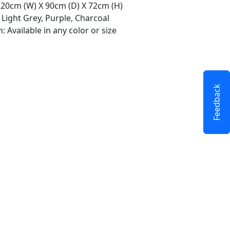
 220cm (W) X 90cm (D) X 72cm (H)
 Light Grey, Purple, Charcoal
 Available in any color or size
Feedback