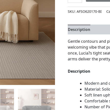
SKU:
AFSO620170-BI
Ca
Description
Additio
Gentle contours and p
welcoming vibe that pul
once, Lucia?s tight se
arms deliver the pretty
Description
Modern and c
Material: Sol
Soft linen up
Comfortable 
Number of Pi