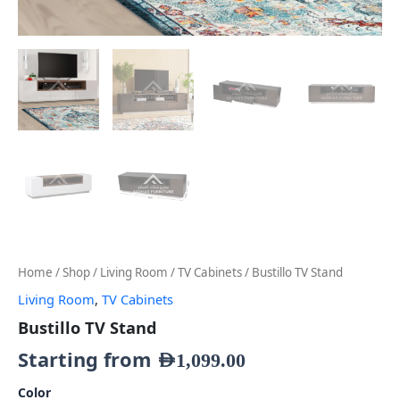
Home
/
Shop
/
Living Room
/
TV Cabinets
/ Bustillo TV Stand
Living Room
,
TV Cabinets
Bustillo TV Stand
Starting from
AED
1,099.00
Color