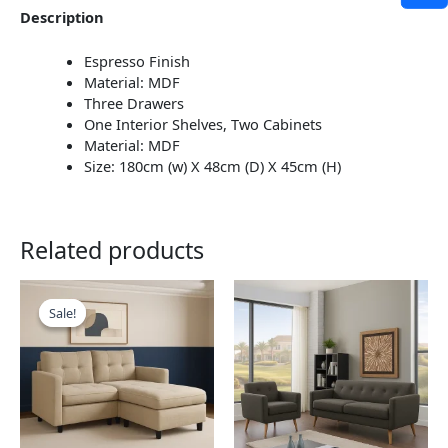
Description
Espresso Finish
Material: MDF
Three Drawers
One Interior Shelves, Two Cabinets
Material: MDF
Size: 180cm (w) X 48cm (D) X 45cm (H)
Related products
This
This
product
product
Sale!
Sale!
has
has
multiple
multiple
variants.
variants.
The
The
options
options
may
may