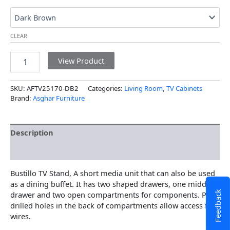
CLEAR
View Product
SKU:
AFTV25170-DB2
Categories:
Living Room
,
TV Cabinets
Brand:
Asghar Furniture
Description
Additional information
Bustillo TV Stand, A short media unit that can also be used
as a dining buffet. It has two shaped drawers, one middle
Feedback
drawer and two open compartments for components. Pre-
drilled holes in the back of compartments allow access for
wires.