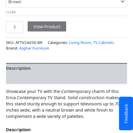
CLEAR
View Product
SKU:
AFTV24656-BR
Categories:
Living Room
,
TV Cabinets
Brand:
Asghar Furniture
Description
Additional information
Showcase your TV with the Contemporary charm of this
Erica Contemporary TV Stand. Solid construction makes
this stand sturdy enough to support televisions up to 70
Feedback
inches wide, with a neutral brown and white finish to
complement a wide variety of palettes.
Description