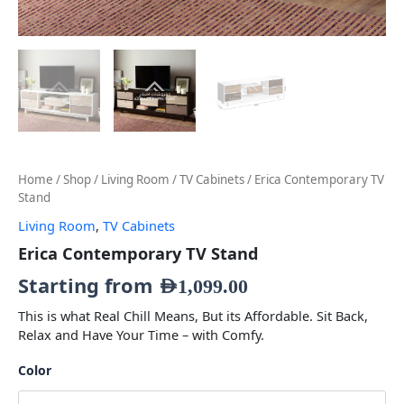
Home
/
Shop
/
Living Room
/
TV Cabinets
/ Erica Contemporary TV
Stand
Living Room
,
TV Cabinets
Erica Contemporary TV Stand
Starting from
AED
1,099.00
This is what Real Chill Means, But its Affordable. Sit Back,
Relax and Have Your Time – with Comfy.
Color