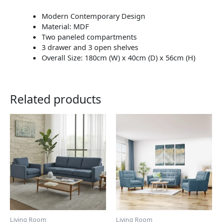
Modern Contemporary Design
Material: MDF
Two paneled compartments
3 drawer and 3 open shelves
Overall Size: 180cm (W) x 40cm (D) x 56cm (H)
Related products
This
This
product
product
has
has
multiple
multiple
variants.
variants.
The
The
options
options
may
may
be
be
chosen
chosen
Living Room
Living Room