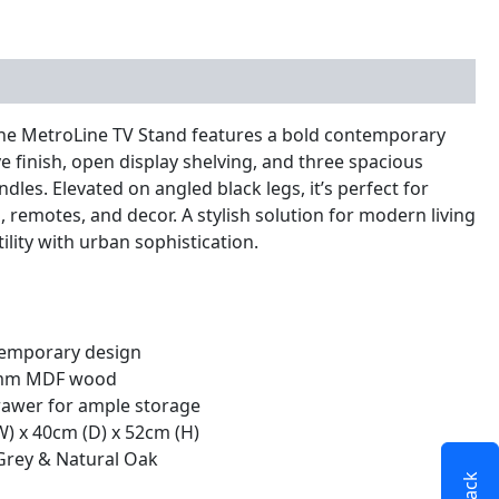
nal information
 the MetroLine TV Stand features a bold contemporary
e finish, open display shelving, and three spacious
les. Elevated on angled black legs, it’s perfect for
 remotes, and decor. A stylish solution for modern living
ility with urban sophistication.
emporary design
8 mm MDF wood
rawer for ample storage
W) x 40cm (D) x 52cm (H)
Grey & Natural Oak