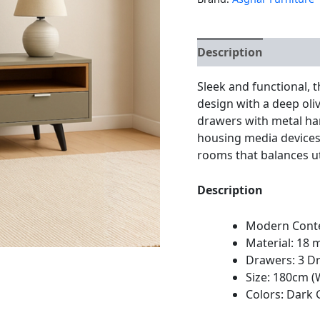
Description
Additio
Sleek and functional,
design with a deep oliv
drawers with metal hand
housing media devices,
rooms that balances ut
Description
Modern Cont
Material: 1
Drawers: 3 D
Size: 180cm (
Colors: Dark 