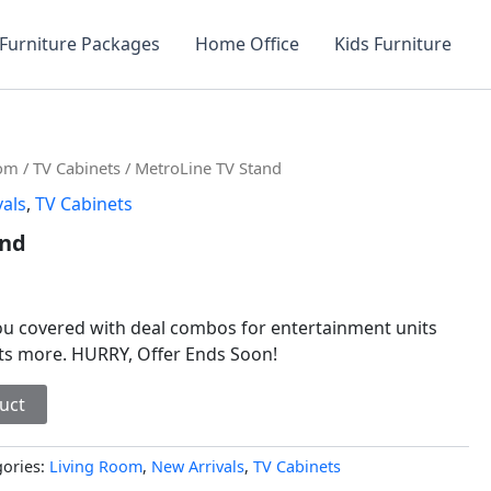
Furniture Packages
Home Office
Kids Furniture
oom
/
TV Cabinets
/ MetroLine TV Stand
vals
,
TV Cabinets
and
you covered with deal combos for entertainment units
sts more. HURRY, Offer Ends Soon!
uct
gories:
Living Room
,
New Arrivals
,
TV Cabinets