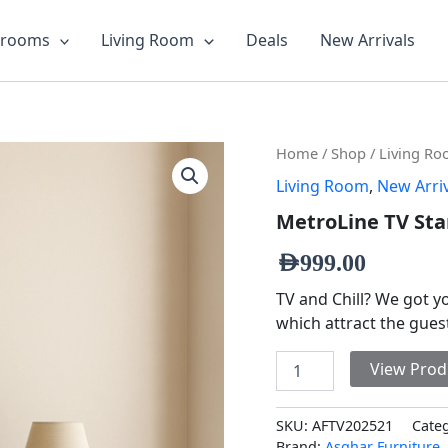
drooms
Living Room
Deals
New Arrivals
MetroLine
Home
/
Shop
/
Living R
TV
Living Room
,
New Arri
Stand
quantity
MetroLine TV St
AED
999.00
TV and Chill? We got 
which attract the gue
View Prod
SKU:
AFTV202521
Cate
Brand:
Asghar Furniture