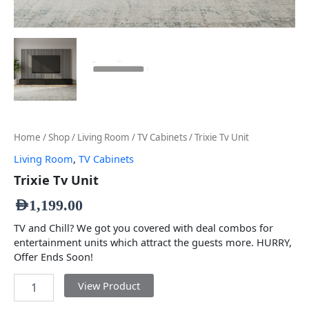
Home
/
Shop
/
Living Room
/
TV Cabinets
/ Trixie Tv Unit
Living Room
,
TV Cabinets
Trixie Tv Unit
AED
1,199.00
TV and Chill? We got you covered with deal combos for
entertainment units which attract the guests more. HURRY,
Offer Ends Soon!
View Product