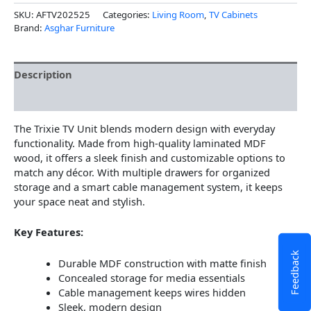
SKU:
AFTV202525
Categories:
Living Room
,
TV Cabinets
Brand:
Asghar Furniture
Description
Additional information
The Trixie TV Unit blends modern design with everyday
functionality. Made from high-quality laminated MDF
wood, it offers a sleek finish and customizable options to
match any décor. With multiple drawers for organized
storage and a smart cable management system, it keeps
your space neat and stylish.
Key Features:
Feedback
Durable MDF construction with matte finish
Concealed storage for media essentials
Cable management keeps wires hidden
Sleek, modern design