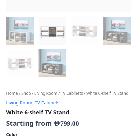
Home
/
Shop
/
Living Room
/
TV Cabinets
/ White 6-shelf TV Stand
Living Room
,
TV Cabinets
White 6-shelf TV Stand
Starting from
AED
799.00
Color