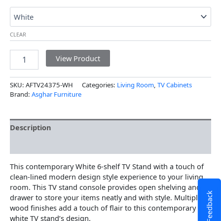
CLEAR
View Product
SKU:
AFTV24375-WH
Categories:
Living Room
,
TV Cabinets
Brand:
Asghar Furniture
Description
Additional information
This contemporary White 6-shelf TV Stand with a touch of
clean-lined modern design style experience to your living
room. This TV stand console provides open shelving and a
Feedback
drawer to store your items neatly and with style. Multiple
wood finishes add a touch of flair to this contemporary
white TV stand’s design.