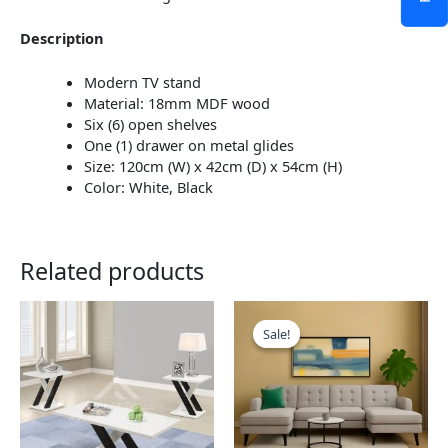
Description
Modern TV stand
Material: 18mm MDF wood
Six (6) open shelves
One (1) drawer on metal glides
Size: 120cm (W) x 42cm (D) x 54cm (H)
Color: White, Black
Related products
This
This
product
product
Sale!
Sale!
has
has
multiple
multiple
variants.
variants.
The
The
options
options