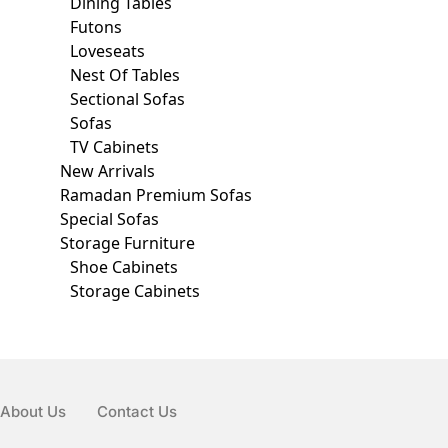
Dining Tables
Futons
Loveseats
Nest Of Tables
Sectional Sofas
Sofas
TV Cabinets
New Arrivals
Ramadan Premium Sofas
Special Sofas
Storage Furniture
Shoe Cabinets
Storage Cabinets
About Us
Contact Us