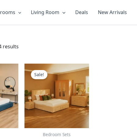
drooms
Living Room
Deals
New Arrivals
 results
This
ct
product
Sale!
has
le
multiple
ts.
variants.
The
ns
options
may
be
n
chosen
Bedroom Sets