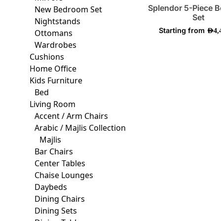
on
Splendor 5-Piece 
New Bedroom Set
the
Set
Nightstands
produ
Starting from
AED
4,
Ottomans
page
Wardrobes
Cushions
Home Office
Kids Furniture
Bed
Living Room
Accent / Arm Chairs
Arabic / Majlis Collection
Majlis
Bar Chairs
Center Tables
Chaise Lounges
Daybeds
Dining Chairs
Dining Sets