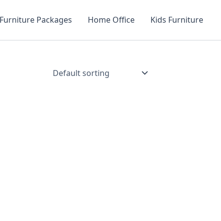
Furniture Packages
Home Office
Kids Furniture