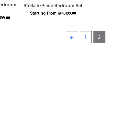
on
Bedroom
Stella 5-Piece Bedroom Set
the
Starting from
AED
4,499.00
ct
product
499.00
page
←
1
2