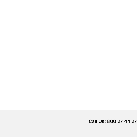
Call Us: 800 27 44 27