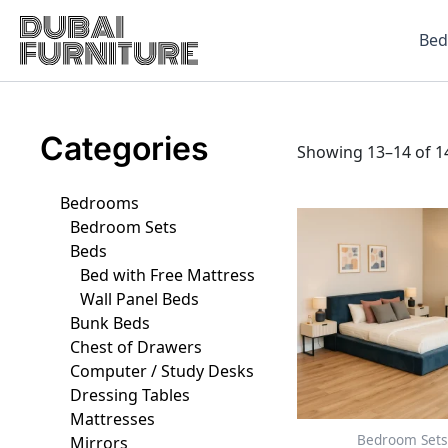
Skip
to
Be
content
Categories
Showing 13–14 of 14
Bedrooms
This
Bedroom Sets
produ
Beds
has
Bed with Free Mattress
multip
Wall Panel Beds
varian
Bunk Beds
The
Chest of Drawers
optio
Computer / Study Desks
may
Dressing Tables
be
Mattresses
chose
Bedroom Sets
Mirrors