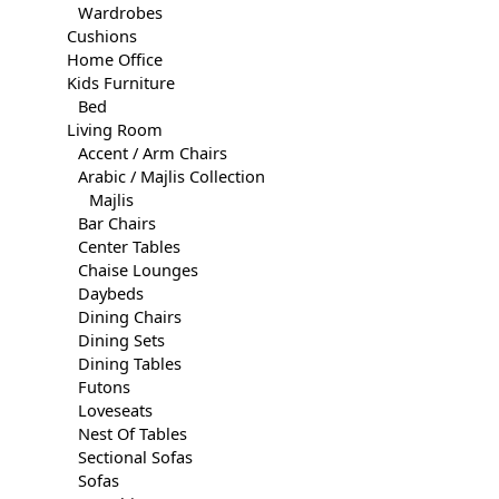
Wardrobes
Cushions
Home Office
Kids Furniture
Bed
Living Room
Accent / Arm Chairs
Arabic / Majlis Collection
Majlis
Bar Chairs
Center Tables
Chaise Lounges
Daybeds
Dining Chairs
Dining Sets
Dining Tables
Futons
Loveseats
Nest Of Tables
Sectional Sofas
Sofas