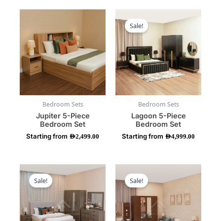
This
This
product
product
Sale!
has
has
multiple
multiple
variants.
variants.
The
The
options
options
may
may
be
be
Bedroom Sets
Bedroom Sets
chosen
chosen
Jupiter 5-Piece
Lagoon 5-Piece
on
on
Bedroom Set
Bedroom Set
the
the
Starting from
Starting from
product
product
AED
2,499.00
AED
4,999.00
page
page
This
This
product
product
Sale!
Sale!
has
has
multiple
multiple
variants.
variants.
The
The