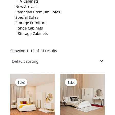
TV Cabinets
New Arrivals
Ramadan Premium Sofas
Special Sofas
Storage Furniture
Shoe Cabinets
Storage Cabinets
Showing 1–12 of 14 results
This
This
product
product
Sale!
Sale!
has
has
multiple
multiple
variants.
variants.
The
The
options
options
may
may