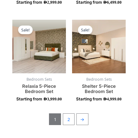
Starting from
Starting from
product
product
AED
2,999.00
AED
6,499.00
page
page
This
This
product
product
Sale!
Sale!
has
has
multiple
multiple
variants.
variants.
The
The
options
options
may
may
be
be
Bedroom Sets
Bedroom Sets
chosen
chosen
Relaxia 5-Piece
Shelter 5-Piece
on
on
Bedroom Set
Bedroom Set
the
the
Starting from
Starting from
product
product
AED
3,999.00
AED
4,999.00
page
page
1
2
→