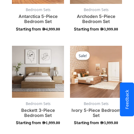
be
be
Bedroom Sets
Bedroom Sets
chosen
chosen
Antarctica 5-Piece
Archoden 5-Piece
on
on
Bedroom Set
Bedroom Set
the
the
Starting from
Starting from
product
product
AED
4,999.00
AED
3,999.00
page
page
This
This
product
product
Sale!
has
has
multiple
multiple
variants.
variants.
The
The
options
options
may
may
Feedback
be
be
Bedroom Sets
Bedroom Sets
chosen
chosen
Beckett 3-Piece
Ivory 5-Piece Bedroom
on
on
Bedroom Set
Set
the
the
Starting from
Starting from
product
product
AED
1,999.00
AED
3,999.00
page
page