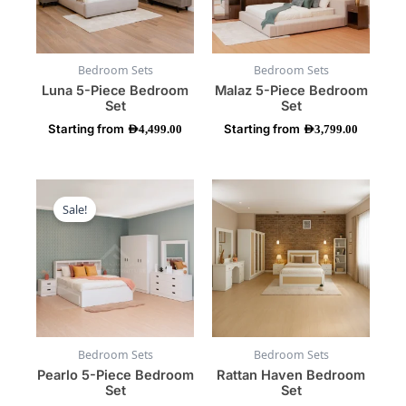
options
options
may
may
be
be
Bedroom Sets
Bedroom Sets
chosen
chosen
Luna 5-Piece Bedroom
Malaz 5-Piece Bedroom
on
on
Set
Set
the
the
Starting from
Starting from
product
product
AED
4,499.00
AED
3,799.00
page
page
This
This
product
product
Sale!
has
has
multiple
multiple
variants.
variants.
The
The
options
options
may
may
be
be
Bedroom Sets
Bedroom Sets
chosen
chosen
Pearlo 5-Piece Bedroom
Rattan Haven Bedroom
on
on
Set
Set
the
the