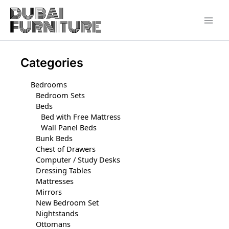
Skip
to
content
Categories
Bedrooms
Bedroom Sets
Beds
Bed with Free Mattress
Wall Panel Beds
Bunk Beds
Chest of Drawers
Computer / Study Desks
Dressing Tables
Mattresses
Mirrors
New Bedroom Set
Nightstands
Ottomans