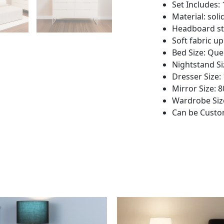
Set Includes:
Material: so
Headboard st
Soft fabric u
Bed Size: Qu
Nightstand Si
Dresser Size:
Mirror Size: 
Wardrobe Size
Can be Custom
This
This
product
product