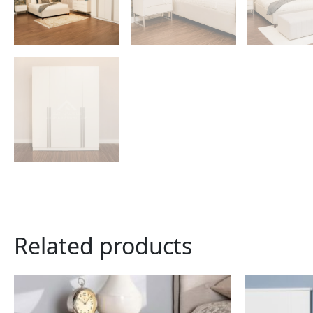
Related products
This
product