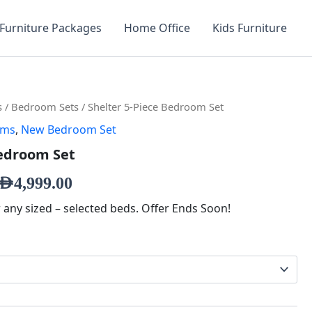
Furniture Packages
Home Office
Kids Furniture
inal
Current
s
/
Bedroom Sets
/ Shelter 5-Piece Bedroom Set
oms
,
New Bedroom Set
e
price
Bedroom Set
is:
,129.00.
AED4,999.00.
AED
4,999.00
r any sized – selected beds. Offer Ends Soon!