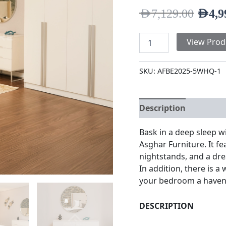
AED
7,129.00
AED
4,9
View Prod
SKU:
AFBE2025-5WHQ-1
Description
Additio
Bask in a deep sleep w
Asghar Furniture. It 
nightstands, and a dre
In addition, there is a
your bedroom a haven 
DESCRIPTION