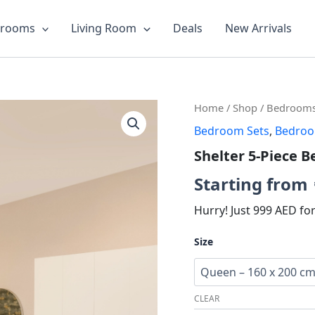
drooms
Living Room
Deals
New Arrivals
Shelter
Orig
Home
/
Shop
/
Bedroom
5-
Bedroom Sets
,
Bedro
pric
Piece
Bedroom
Shelter 5-Piece 
was:
Set
quantity
Starting from
AED7
Hurry! Just 999 AED fo
Size
CLEAR