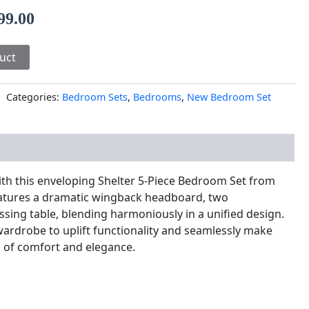
99.00
uct
Categories:
Bedroom Sets
,
Bedrooms
,
New Bedroom Set
nal information
ith this enveloping Shelter 5-Piece Bedroom Set from
features a dramatic wingback headboard, two
ssing table, blending harmoniously in a unified design.
 wardrobe to uplift functionality and seamlessly make
of comfort and elegance.