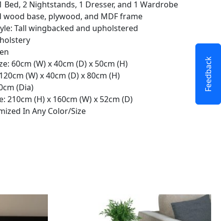
 1 Bed, 2 Nightstands, 1 Dresser, and 1 Wardrobe
lid wood base, plywood, and MDF frame
yle: Tall wingbacked and upholstered
pholstery
een
Feedback
ze: 60cm (W) x 40cm (D) x 50cm (H)
 120cm (W) x 40cm (D) x 80cm (H)
80cm (Dia)
: 210cm (H) x 160cm (W) x 52cm (D)
ized In Any Color/Size
This
product