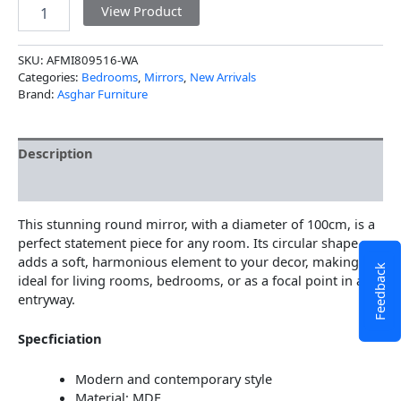
View Product
SKU:
AFMI809516-WA
Categories:
Bedrooms
,
Mirrors
,
New Arrivals
Brand:
Asghar Furniture
Description
Additional information
This stunning round mirror, with a diameter of 100cm, is a
perfect statement piece for any room. Its circular shape
adds a soft, harmonious element to your decor, making it
Feedback
ideal for living rooms, bedrooms, or as a focal point in an
entryway.
Specficiation
Modern and contemporary style
Material: MDF