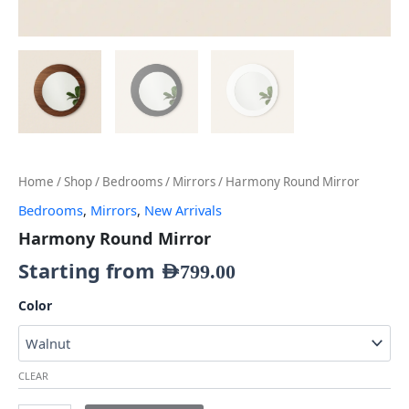
Home
/
Shop
/
Bedrooms
/
Mirrors
/ Harmony Round Mirror
Bedrooms
,
Mirrors
,
New Arrivals
Harmony Round Mirror
Starting from
AED
799.00
Color
CLEAR