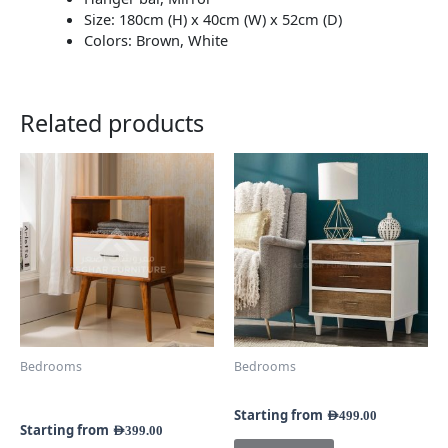
Size: 180cm (H) x 40cm (W) x 52cm (D)
Colors: Brown, White
Related products
This
This
product
product
has
has
multiple
multiple
variants.
variants.
The
The
options
options
may
may
be
be
chosen
chosen
Bedrooms
Bedrooms
on
on
Sater Mid-Century Side
Cassie 3-Drawer Nightstand
the
the
Table
product
product
Starting from
AED
499.00
Starting from
AED
399.00
page
page