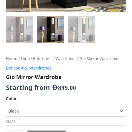
Home
/
Shop
/
Bedrooms
/
Wardrobes
/ Gio Mirror Wardrobe
Bedrooms
,
Wardrobes
Gio Mirror Wardrobe
Starting from
AED
899.00
Color
CLEAR