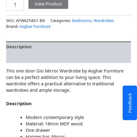
View Product
SKU:
AFWA25801-BK
Categories:
Bedrooms
,
Wardrobes
Brand:
Asghar Furniture
Description
Additional information
This one door Gio Mirror Wardrobe by Asghar Furniture
can be a perfect addition to your living space. This
wardrobe offers a practical alternative to traditional
wardrobes and ample storage.
Feedback
Description
Modern contemporary style
Material: 18mm MDF wood
One drawer
Hanger bar, Mirror